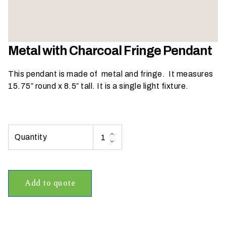
h
a
t
s
Metal with Charcoal Fringe Pendant
e
a
This pendant is made of metal and fringe. It measures
s
15.75″ round x 8.5″ tall. It is a single light fixture.
o
n
i
s
y
o
u
r
Add to quote
e
v
e
n