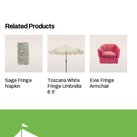
t
t
a
Related Products
k
i
n
g
p
l
a
c
Sage Fringe
Toscana White
Evie Fringe
Napkin
Fringe Umbrella
Armchair
e
8.5′
?