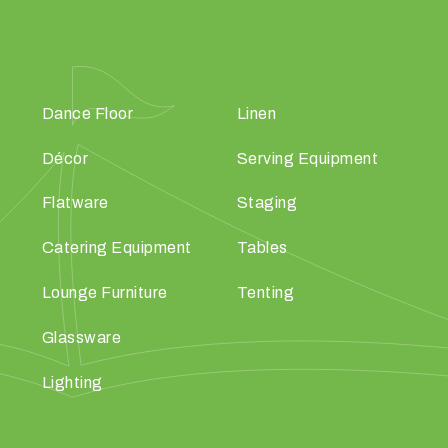
Dance Floor
Linen
Décor
Serving Equipment
Flatware
Staging
Catering Equipment
Tables
Lounge Furniture
Tenting
Glassware
Lighting