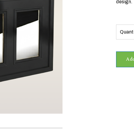
design.
Add