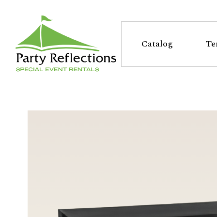
Tell
T
Us
e
Catalog
Te
More
l
Party Reflections, Inc.
SPECIAL EVENT RENTALS
l
U
s
M
o