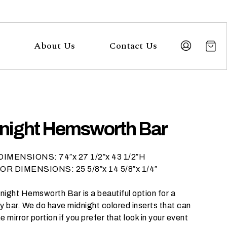
About Us
Contact Us
night Hemsworth Bar
IMENSIONS: 74″x 27 1/2″x 43 1/2″H
R DIMENSIONS: 25 5/8″x 14 5/8″x 1/4″
night Hemsworth Bar is a beautiful option for a
y bar. We do have midnight colored inserts that can
e mirror portion if you prefer that look in your event