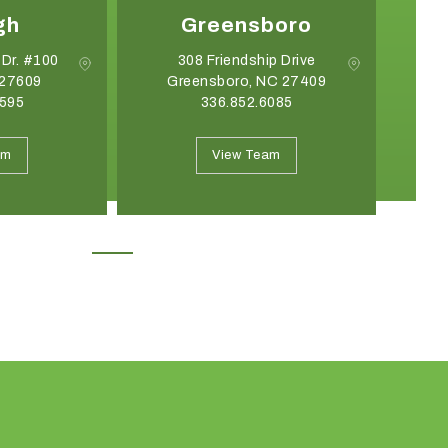
gh
Greensboro
 Dr. #100
308 Friendship Drive
 27609
Greensboro, NC 27409
2595
336.852.6085
May 19, 2026
April 21, 2026
Introducing the Onyx Garden
What Event Rentals
am
View Team
Structure: A New Class of Event
Trending for Summ
Architecture