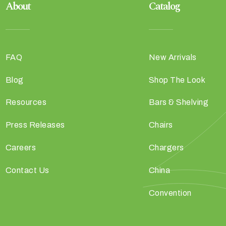
About
Catalog
FAQ
New Arrivals
Blog
Shop The Look
Resources
Bars & Shelving
Press Releases
Chairs
Careers
Chargers
Contact Us
China
Convention