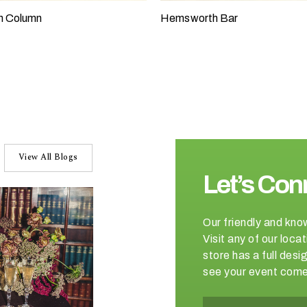
h Column
Hemsworth Bar
View All Blogs
Let’s Con
Our friendly and kno
Visit any of our loc
store has a full de
see your event come 