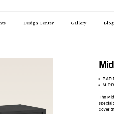
nts
Design Center
Gallery
Blog
Mid
BAR D
MIRRO
The Mid
specialt
cover th