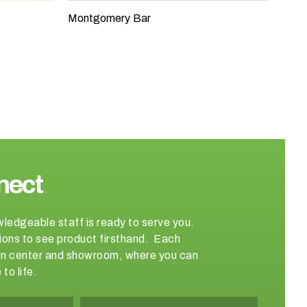
Montgomery Bar
nect
wledgeable staff is ready to serve you.
ations to see product firsthand. Each
sign center and showroom, where you can
to life.