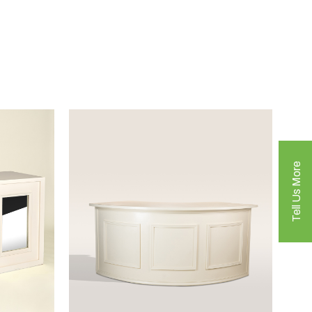
Tell Us More