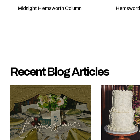
e
Midnight Hemsworth Column
Hemswort
?
Recent Blog Articles
W
h
a
t
t
y