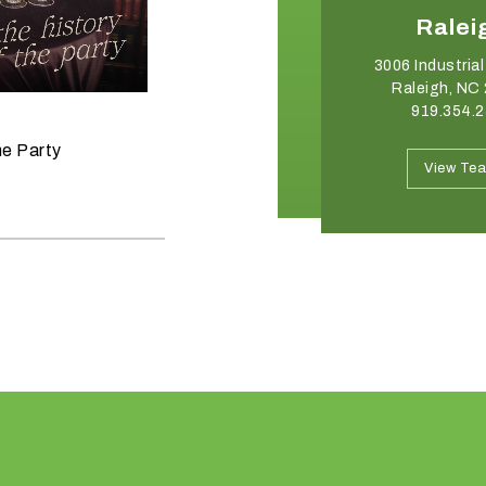
Charlotte
Ralei
2750 Whitehall Park Drive
3006 Industrial
Charlotte, NC 28273
Raleigh, NC
704.332.8176
919.354.
June 11, 2026
he Party
Raise the Bar on your Summer
View Team
View Te
Celebrations