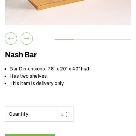
h
a
t
s
e
a
s
Nash Bar
o
n
Bar Dimensions: 78″ x 20″ x 40″ high
i
Has two shelves.
s
This item is delivery only
y
o
u
r
e
v
e
n