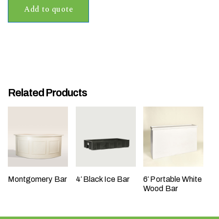
Add to quote
t
t
a
k
i
n
g
Related Products
p
l
a
c
e
?
Montgomery Bar
4′ Black Ice Bar
6′ Portable White
Wood Bar