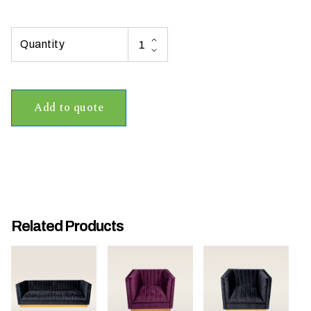
t
t
a
k
i
n
Add to quote
g
p
l
a
c
e
?
Related Products