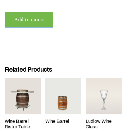
t
t
Add to quote
a
k
i
n
g
p
l
Related Products
a
c
e
?
Wine Barrel
Wine Barrel
Ludlow Wine
Bistro Table
Glass