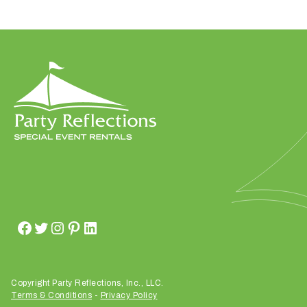
W
h
a
t
t
y
p
e
o
f
e
v
Copyright Party Reflections, Inc., LLC.
Terms & Conditions
-
Privacy Policy
e