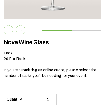
h
a
t
s
e
a
s
Nova Wine Glass
o
n
18oz
i
20 Per Rack
s
y
If you’re submitting an online quote, please select the
o
number of racks you’ll be needing for your event.
u
r
e
v
e
n