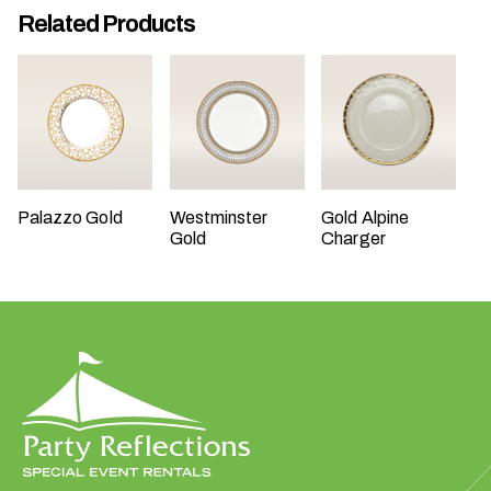
Related Products
t
t
a
k
i
n
g
p
Palazzo Gold
Westminster
Gold Alpine
l
Gold
Charger
a
c
e
?