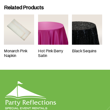
t
Related Products
t
a
k
i
n
g
p
Monarch Pink
Hot Pink Berry
Black Sequins
l
Napkin
Satin
a
c
e
?