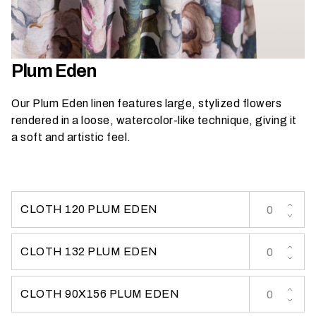
h
a
t
s
Plum Eden
e
a
Our Plum Eden linen features large, stylized flowers
s
rendered in a loose, watercolor-like technique, giving it
o
a soft and artistic feel.
n
i
s
y
CLOTH 120 PLUM EDEN
o
u
r
CLOTH 132 PLUM EDEN
e
v
CLOTH 90X156 PLUM EDEN
e
n