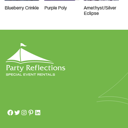
Blueberry Crinkle
Purple Poly
Amethyst/Silver
Eclipse
W
h
a
t
t
y
p
e
o
f
e
v
e