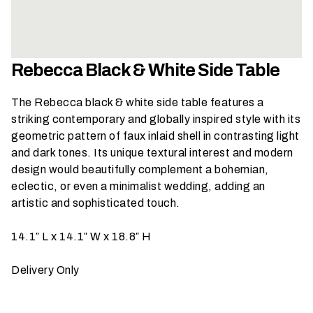
h
a
t
s
Rebecca Black & White Side Table
e
a
The Rebecca black & white side table features a
s
striking contemporary and globally inspired style with its
o
geometric pattern of faux inlaid shell in contrasting light
n
and dark tones. Its unique textural interest and modern
i
design would beautifully complement a bohemian,
s
eclectic, or even a minimalist wedding, adding an
y
artistic and sophisticated touch.
o
u
14.1″ L x 14.1″ W x 18.8″ H
r
e
Delivery Only
v
e
n