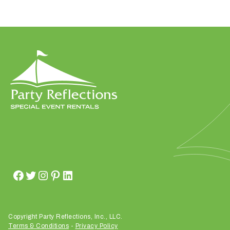
W
h
a
t
t
y
p
e
o
f
e
v
Copyright Party Reflections, Inc., LLC.
e
Terms & Conditions
-
Privacy Policy