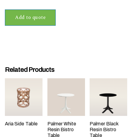
t
t
Add to quote
a
k
i
n
g
p
l
Related Products
a
c
e
?
Aria Side Table
Palmer White
Palmer Black
Resin Bistro
Resin Bistro
Table
Table