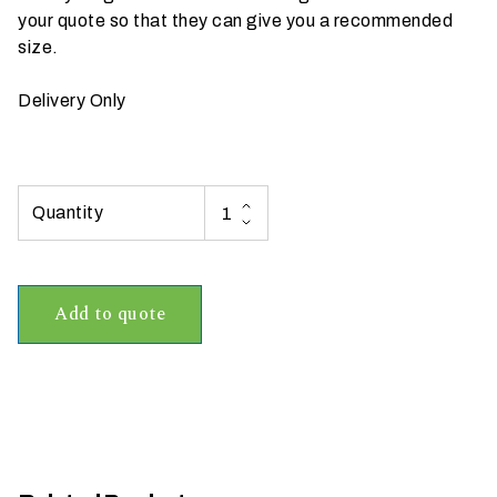
your quote so that they can give you a recommended
t
size.
t
a
Delivery Only
k
i
n
g
p
l
a
c
Add to quote
e
?