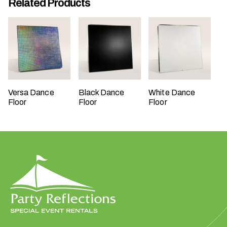
Related Products
W
h
Versa Dance
Black Dance
White Dance
a
Floor
Floor
Floor
t
t
y
p
e
o
f
e
v
e