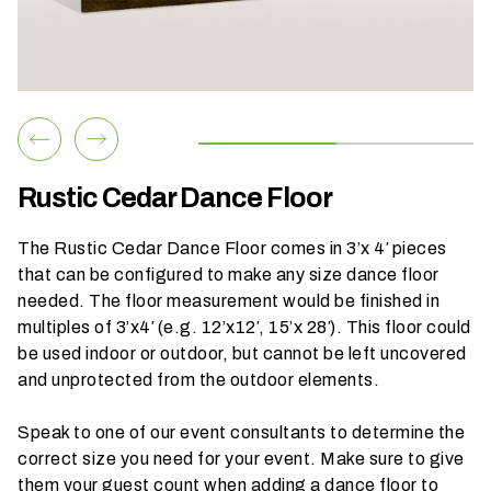
h
a
t
s
e
a
s
Rustic Cedar Dance Floor
o
n
The Rustic Cedar Dance Floor comes in 3’x 4′ pieces
i
that can be configured to make any size dance floor
s
needed. The floor measurement would be finished in
y
multiples of 3’x4′ (e.g. 12’x12′, 15’x 28′). This floor could
o
be used indoor or outdoor, but cannot be left uncovered
u
and unprotected from the outdoor elements.
r
e
Speak to one of our event consultants to determine the
v
correct size you need for your event. Make sure to give
e
them your guest count when adding a dance floor to
n