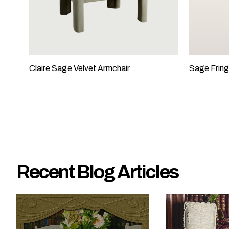
e
?
Claire Sage Velvet Armchair
Sage Fring
Recent Blog Articles
W
h
a
t
t
y