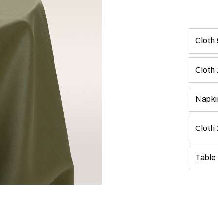
Cloth
Cloth
Napki
Cloth
Table