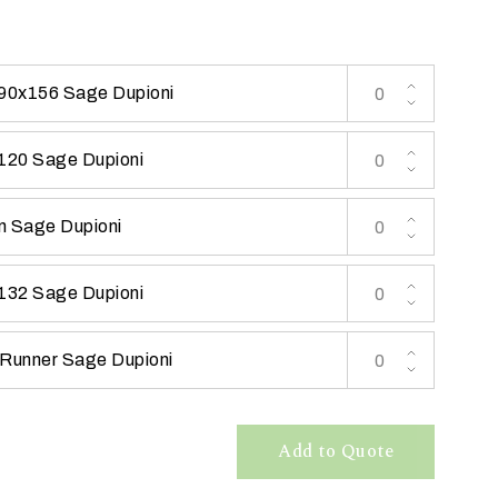
 90x156 Sage Dupioni
 120 Sage Dupioni
n Sage Dupioni
 132 Sage Dupioni
 Runner Sage Dupioni
Add to Quote