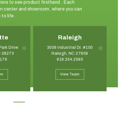
ations to see product firsthand. Each
sign center and showroom, where you can
to life.
tte
Raleigh
Park Drive
3006 Industrial Dr. #100
C 28273
Raleigh, NC 27609
G
8176
919.354.2595
May 19, 2026
April 21, 2026
Introducing the Onyx Garden
What Event Rentals
am
View Team
Structure: A New Class of Event
Trending for Summ
Architecture