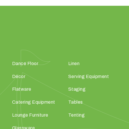
Dance Floor
Linen
Décor
Serving Equipment
Flatware
Staging
Catering Equipment
Tables
Lounge Furniture
Tenting
Glassware