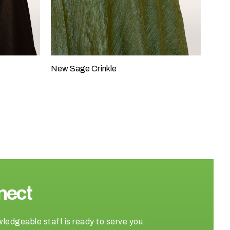
New Sage Crinkle
nect
wledgeable staff is ready to serve you.