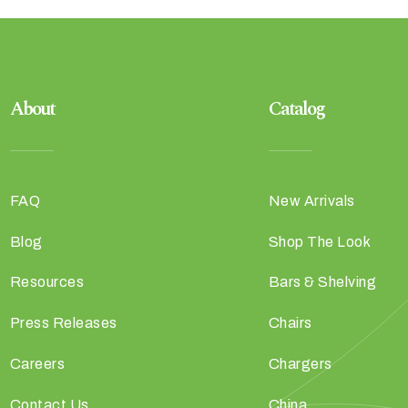
About
Catalog
FAQ
New Arrivals
Blog
Shop The Look
Resources
Bars & Shelving
Press Releases
Chairs
Careers
Chargers
Contact Us
China