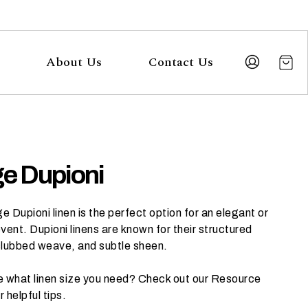
About Us
Contact Us
e Dupioni
 Dupioni linen is the perfect option for an elegant or
vent. Dupioni linens are known for their structured
slubbed weave, and subtle sheen.
e what linen size you need? Check out our
Resource
r helpful tips.