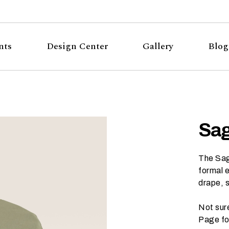
nts
Design Center
Gallery
Blog
Sag
The Sage
formal e
drape, 
Not sur
Page
fo