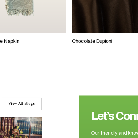
e Napkin
Chocolate Dupioni
View All Blogs
Let’s Con
Our friendly and kno