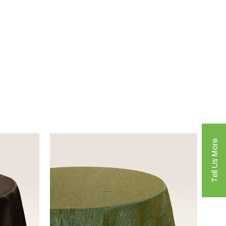
Tell Us More