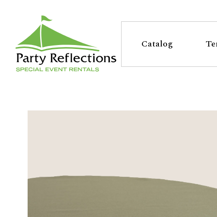
Tell
T
Us
e
Catalog
Te
More
l
Party Reflections, Inc.
SPECIAL EVENT RENTALS
l
U
s
M
o