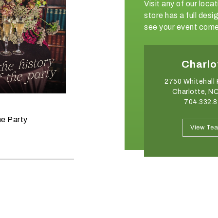
Visit any of our loc
store has a full de
see your event come 
Winston-Salem
Charlo
2540 Somerset Center Drive
2750 Whitehall 
Winston Salem, NC 27103
Charlotte, N
336.765.6560
704.332.
June 11, 2026
he Party
Raise the Bar on your Summer
View Team
View Te
Celebrations