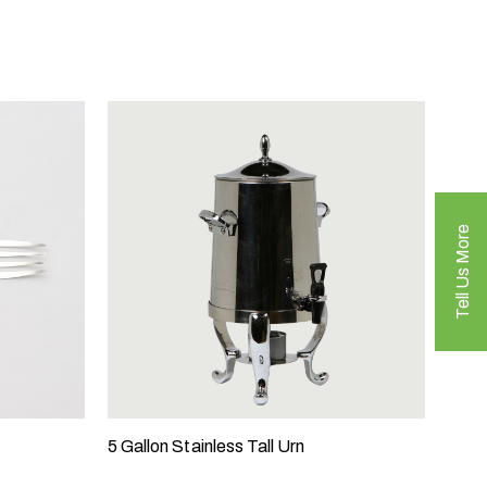
Tell Us More
5 Gallon Stainless Tall Urn