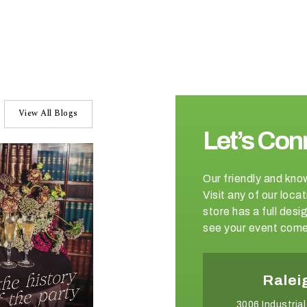
View All Blogs
Let’s Con
Our friendly and kno
Visit any of our loc
store has a full de
see your event come 
Charlotte
Ralei
2750 Whitehall Park Drive
3006 Industrial