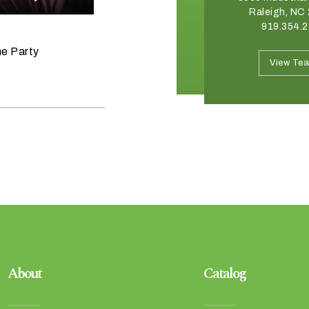
Charlotte, NC 28273
Raleigh, NC
704.332.8176
919.354.
June 11, 2026
he Party
Raise the Bar on your Summer
View Team
View Te
Celebrations
About
Catalog