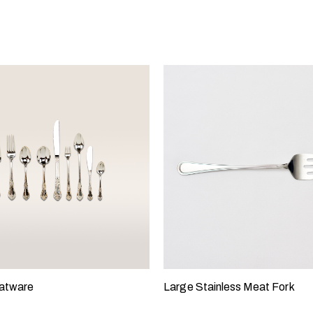
latware
Large Stainless Meat Fork