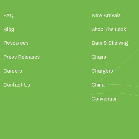
FAQ
New Arrivals
Blog
Shop The Look
Resources
Bars & Shelving
Press Releases
Chairs
Careers
Chargers
Contact Us
China
Convention