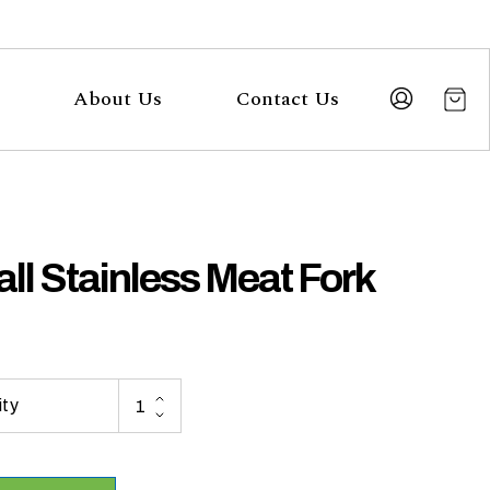
About Us
Contact Us
ll Stainless Meat Fork