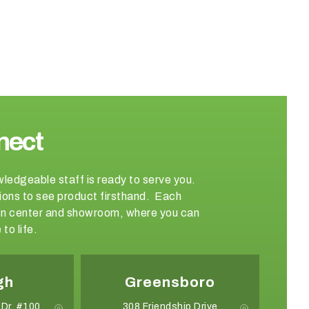
nect
wledgeable staff is ready to serve you.
ations to see product firsthand. Each
sign center and showroom, where you can
to life.
gh
Greensboro
 Dr. #100
308 Friendship Drive