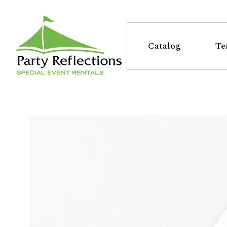
Tell
T
Us
e
Catalog
Te
More
l
Party Reflections, Inc.
SPECIAL EVENT RENTALS
l
U
s
M
o