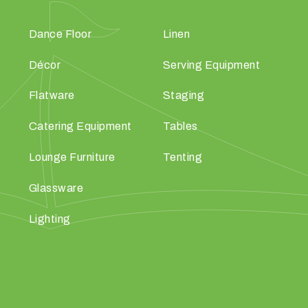
Dance Floor
Linen
Décor
Serving Equipment
Flatware
Staging
Catering Equipment
Tables
Lounge Furniture
Tenting
Glassware
Lighting