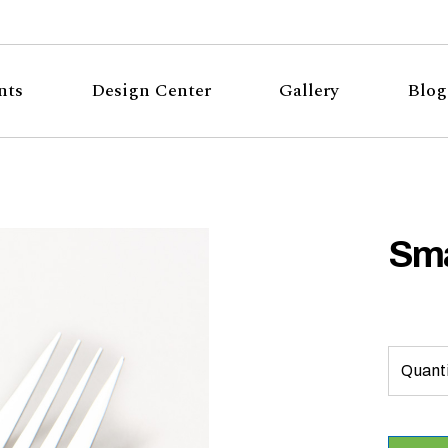
nts
Design Center
Gallery
Blog
Sma