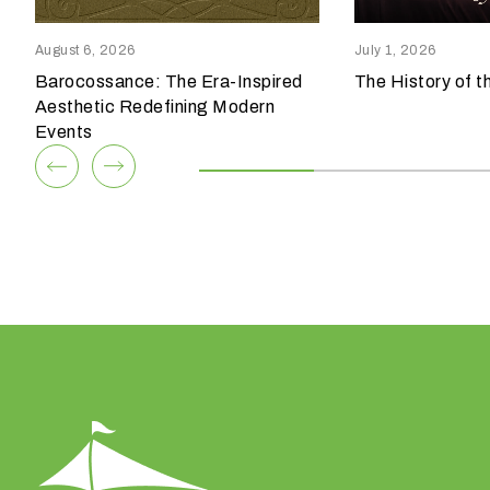
Columbia, SC 29209
Winston Salem, NC 27103
p
803.794.0010
336.765.6560
e
August 6, 2026
July 1, 2026
o
Barocossance: The Era-Inspired
The History of t
View Team
View Team
f
Aesthetic Redefining Modern
e
Events
v
e
n
t
a
r
e
y
o
u
h
a
v