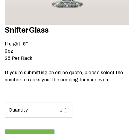
h
a
t
s
Snifter Glass
e
a
Height: 5”
s
9oz
o
25 Per Rack
n
i
If you’re submitting an online quote, please select the
s
number of racks you’ll be needing for your event.
y
o
u
r
e
v
e
n