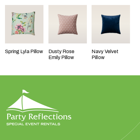
t
t
a
k
i
n
g
Spring Lyla Pillow
Dusty Rose
Navy Velvet
Emily Pillow
Pillow
p
l
a
c
e
?