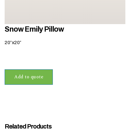
h
a
t
s
Snow Emily Pillow
e
a
20″x20″
s
o
n
i
s
Add to quote
y
o
u
r
e
v
e
Related Products
n