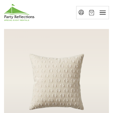
Tell
T
Us
e
More
l
Party Reflections, Inc.
SPECIAL EVENT RENTALS
l
U
s
M
o
r
e
I
n
w