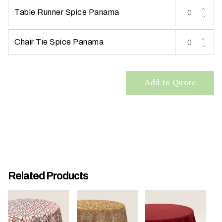
Table Runner Spice Panama
Chair Tie Spice Panama
W
Add to Quote
h
a
t
t
y
p
e
o
Related Products
f
e
v
e