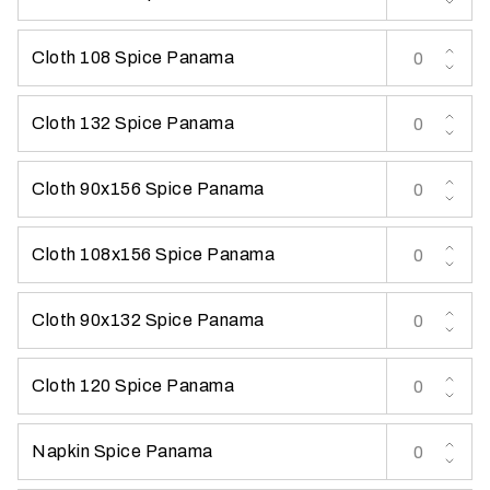
t
t
Cloth 108 Spice Panama
a
k
Cloth 132 Spice Panama
i
n
g
Cloth 90x156 Spice Panama
p
l
Cloth 108x156 Spice Panama
a
c
e
Cloth 90x132 Spice Panama
?
Cloth 120 Spice Panama
Napkin Spice Panama