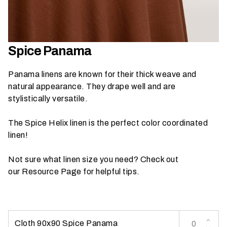
h
a
t
s
Spice Panama
e
a
Panama linens are known for their thick weave and
s
natural appearance. They drape well and are
o
stylistically versatile.
n
i
The Spice Helix linen is the perfect color coordinated
s
linen!
y
o
Not sure what linen size you need? Check out
u
our
Resource Page
for helpful tips.
r
e
v
e
Cloth 90x90 Spice Panama
n