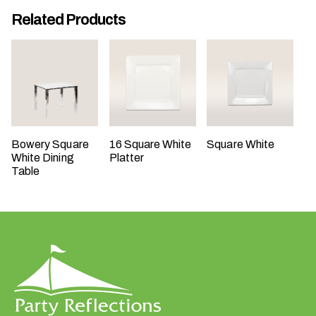
t
Related Products
t
a
k
i
n
g
p
Bowery Square
16 Square White
Square White
l
White Dining
Platter
a
Table
c
e
?