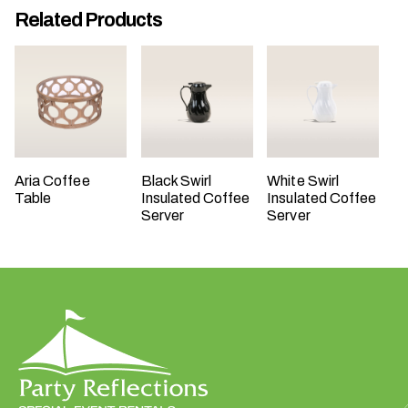
Related Products
t
t
a
k
i
n
g
p
Aria Coffee
Black Swirl
White Swirl
l
Table
Insulated Coffee
Insulated Coffee
a
Server
Server
c
e
?