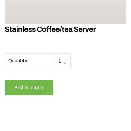
h
a
t
s
Stainless Coffee/tea Server
e
a
s
o
n
i
s
y
Add to quote
o
u
r
e
v
e
n