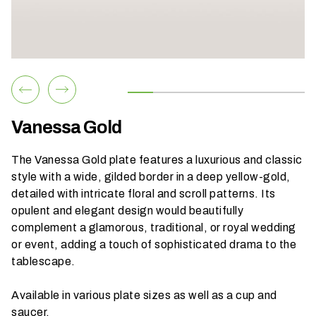
h
a
t
s
e
a
s
Vanessa Gold
o
n
The Vanessa Gold plate features a luxurious and classic
i
style with a wide, gilded border in a deep yellow-gold,
s
detailed with intricate floral and scroll patterns. Its
y
opulent and elegant design would beautifully
o
complement a glamorous, traditional, or royal wedding
u
or event, adding a touch of sophisticated drama to the
r
tablescape.
e
v
Available in various plate sizes as well as a cup and
e
saucer.
n