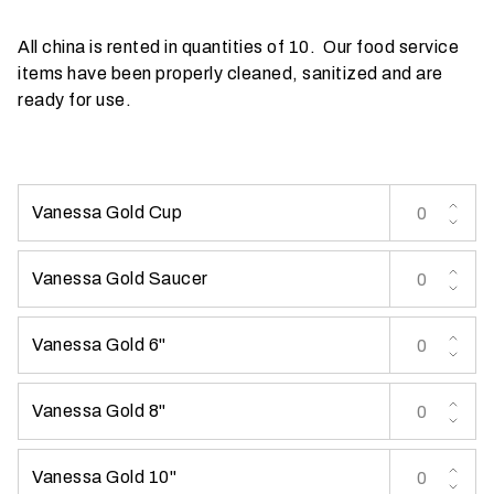
t
All china is rented in quantities of 10. Our food service
t
items have been properly cleaned, sanitized and are
a
ready for use.
k
i
n
g
p
Vanessa Gold Cup
l
a
Vanessa Gold Saucer
c
e
?
Vanessa Gold 6"
Vanessa Gold 8"
Vanessa Gold 10"