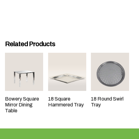
t
t
a
k
i
Related Products
n
g
p
l
a
c
e
?
Bowery Square
18 Square
18 Round Swirl
Mirror Dining
Hammered Tray
Tray
Table