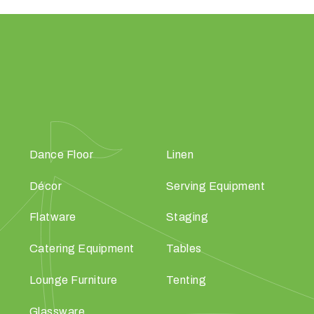
Dance Floor
Linen
Décor
Serving Equipment
Flatware
Staging
Catering Equipment
Tables
Lounge Furniture
Tenting
Glassware