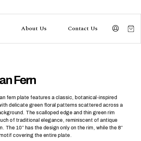
About Us
Contact Us
ian Fern
an fern plate features a classic, botanical-inspired
ith delicate green floral patterns scattered across a
ackground. The scalloped edge and thin green rim
uch of traditional elegance, reminiscent of antique
n. The 10” has the design only on the rim, while the 8”
motif covering the entire plate.