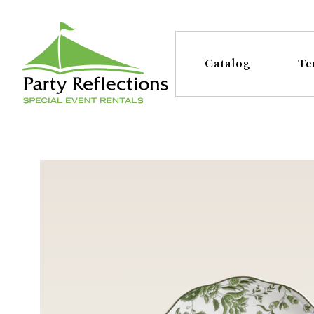
Tell
T
Us
e
Catalog
Te
More
l
Party Reflections, Inc.
SPECIAL EVENT RENTALS
l
U
s
M
o