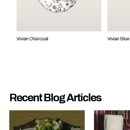
e
?
Vivian Charcoal
Vivian Blue
Recent Blog Articles
W
h
a
t
t
y