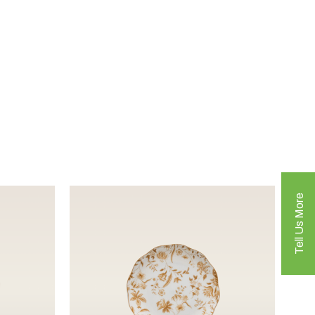
Tell Us More