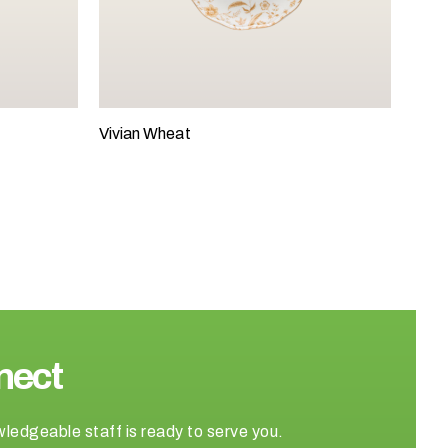
Vivian Wheat
nect
wledgeable staff is ready to serve you.