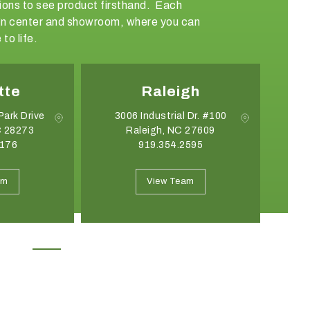
ations to see product firsthand. Each
sign center and showroom, where you can
to life.
gh
Greensboro
 Dr. #100
308 Friendship Drive
 27609
Greensboro, NC 27409
2595
336.852.6085
May 19, 2026
April 21, 2026
Introducing the Onyx Garden
What Event Rentals
am
View Team
Structure: A New Class of Event
Trending for Summ
Architecture