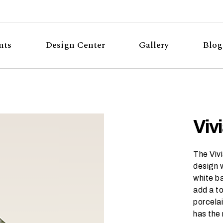
nts
Design Center
Gallery
Blog
Viv
The Vivi
design w
white b
add a to
porcelai
has the 