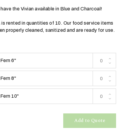
have the Vivian available in
Blue
and
Charcoal
!
a is rented in quantities of 10. Our food service items
n properly cleaned, sanitized and are ready for use.
 Fern 6"
 Fern 8"
 Fern 10"
Add to Quote