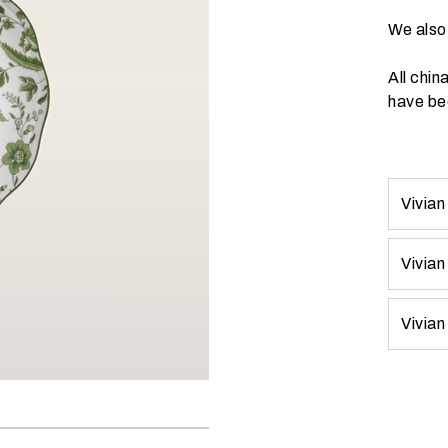
We also 
All chin
have bee
Vivian
Vivian
Vivian