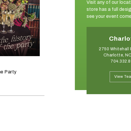
Visit any of our loc
store has a full de
see your event come 
Charlotte
Ralei
2750 Whitehall Park Drive
3006 Industrial
Charlotte, NC 28273
Raleigh, NC
704.332.8176
919.354.
June 11, 2026
he Party
Raise the Bar on your Summer
View Team
View Te
Celebrations