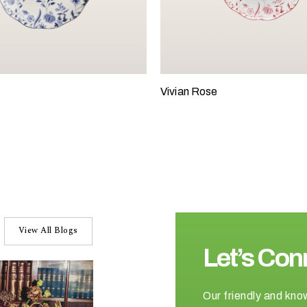
Vivian Rose
View All Blogs
Let’s Con
Our friendly and kno