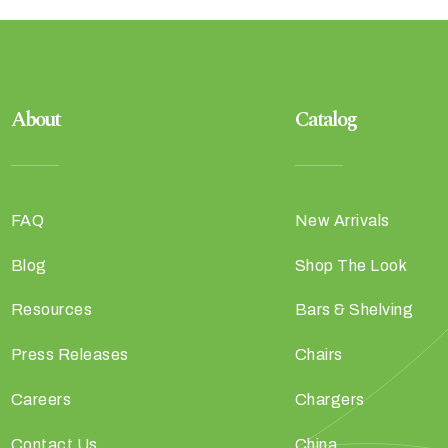
About
Catalog
FAQ
New Arrivals
Blog
Shop The Look
Resources
Bars & Shelving
Press Releases
Chairs
Careers
Chargers
Contact Us
China