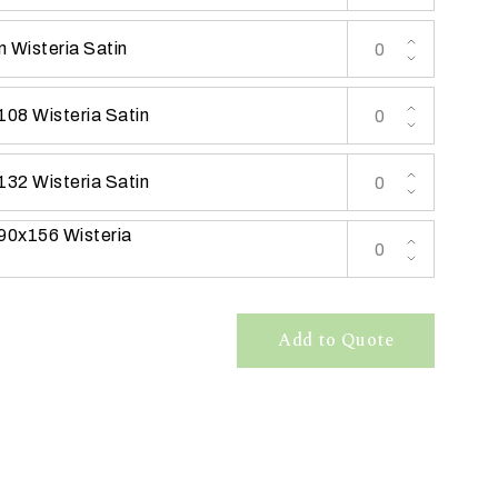
 Wisteria Satin
108 Wisteria Satin
132 Wisteria Satin
 90x156 Wisteria
Add to Quote