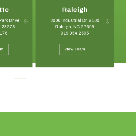
tte
Raleigh
Park Drive
3006 Industrial Dr. #100
C 28273
Raleigh, NC 27609
G
8176
919.354.2595
May 19, 2026
April 21, 2026
Introducing the Onyx Garden
What Event Rentals
am
View Team
Structure: A New Class of Event
Trending for Summ
Architecture