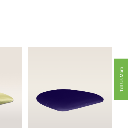
Tell Us More