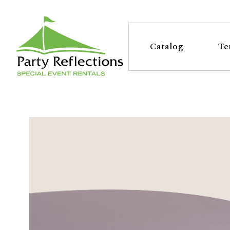
Tell
T
Us
e
Catalog
Te
More
l
Party Reflections, Inc.
SPECIAL EVENT RENTALS
l
U
s
M
o