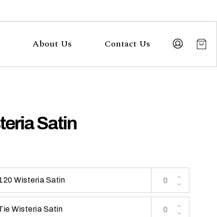
About Us
Contact Us
teria Satin
120 Wisteria Satin
Tie Wisteria Satin