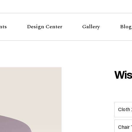
nts
Design Center
Gallery
Blog
Wis
Cloth 
Chair 