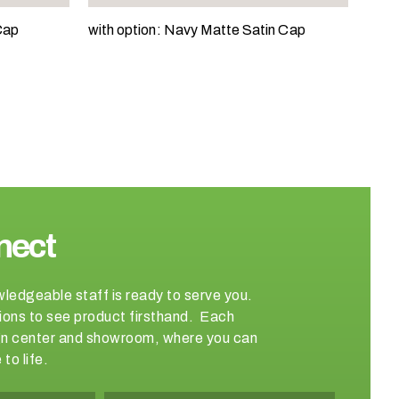
Cap
with option: Navy Matte Satin Cap
nect
wledgeable staff is ready to serve you.
ations to see product firsthand. Each
sign center and showroom, where you can
to life.