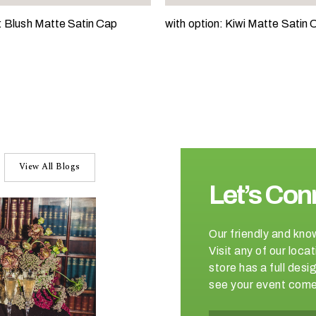
n: Blush Matte Satin Cap
with option: Kiwi Matte Satin 
View All Blogs
Let’s Con
Our friendly and kno
Visit any of our loc
store has a full de
see your event come 