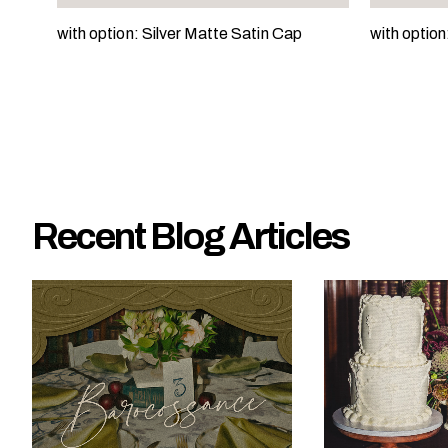
e
with option: Silver Matte Satin Cap
with optio
?
Recent Blog Articles
W
h
a
t
t
y