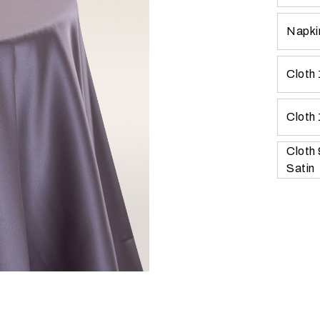
Napkin
Cloth 
Cloth 
Cloth
Satin