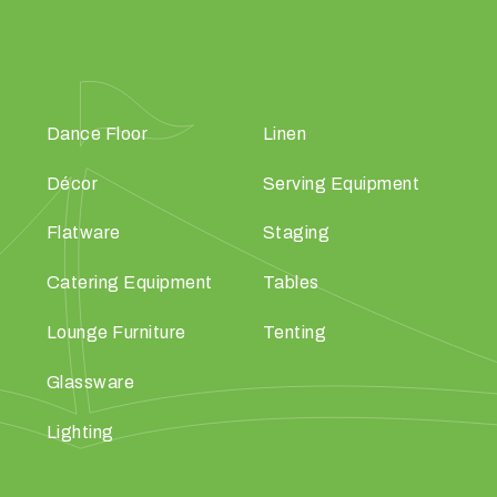
Dance Floor
Linen
Décor
Serving Equipment
Flatware
Staging
Catering Equipment
Tables
Lounge Furniture
Tenting
Glassware
Lighting