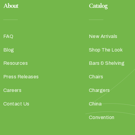
About
Catalog
FAQ
New Arrivals
Blog
Shop The Look
Resources
Bars & Shelving
Press Releases
Chairs
Careers
Chargers
Contact Us
China
Convention