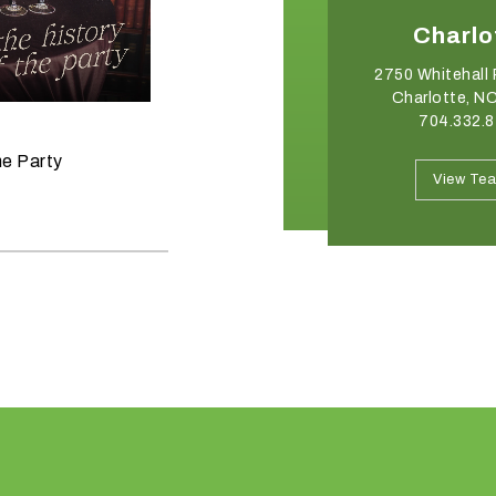
Winston-Salem
Charlo
2540 Somerset Center Drive
2750 Whitehall 
Winston Salem, NC 27103
Charlotte, N
336.765.6560
704.332.
June 11, 2026
he Party
Raise the Bar on your Summer
View Team
View Te
Celebrations