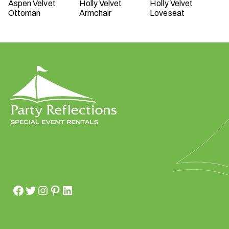
Aspen Velvet
Holly Velvet
Holly Velvet
Ottoman
Armchair
Loveseat
W
h
a
t
t
y
p
e
o
f
e
v
e