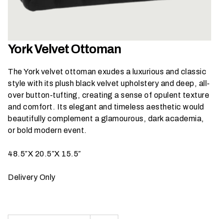
h
a
t
s
York Velvet Ottoman
e
a
The York velvet ottoman exudes a luxurious and classic
s
style with its plush black velvet upholstery and deep, all-
o
over button-tufting, creating a sense of opulent texture
n
and comfort. Its elegant and timeless aesthetic would
i
beautifully complement a glamourous, dark academia,
s
or bold modern event.
y
o
48.5″X 20.5″X 15.5″
u
r
Delivery Only
e
v
e
n