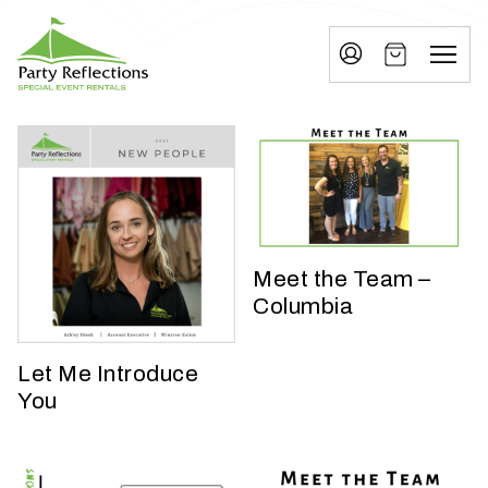
Tell
T
Us
e
More
l
Party Reflections, Inc.
SPECIAL EVENT RENTALS
l
U
s
M
Meet the Team –
o
Columbia
r
e
Let Me Introduce
You
I
n
w