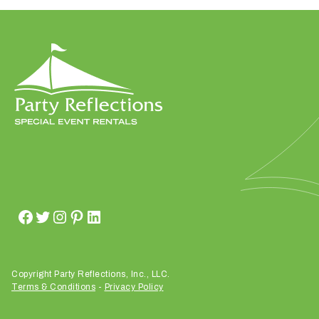
h
a
t
s
e
a
s
o
n
i
s
y
o
u
r
e
Copyright Party Reflections, Inc., LLC.
v
Terms & Conditions
-
Privacy Policy
e
n