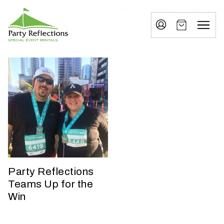
Tell
T
Us
e
More
l
Party Reflections, Inc.
SPECIAL EVENT RENTALS
l
U
s
M
o
r
e
Party Reflections
Teams Up for the
I
Win
n
w