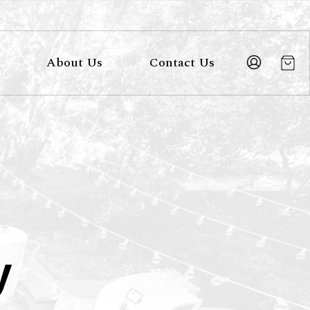
About Us
Contact Us
y