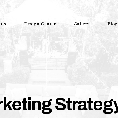
nts
Design Center
Gallery
Blog
keting Strateg