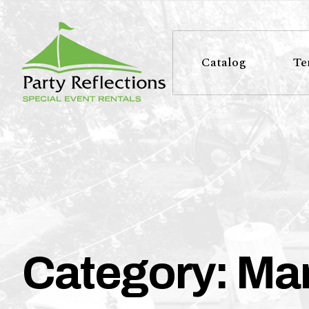
Tell
T
Us
e
Catalog
Te
More
l
Party Reflections, Inc.
SPECIAL EVENT RENTALS
l
U
s
M
Category:
Mar
o