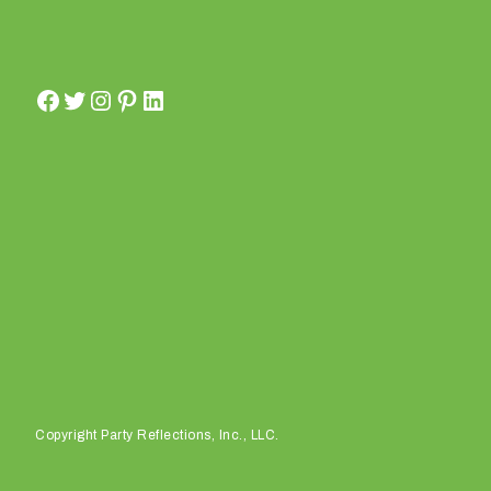
e
?
W
h
a
Copyright Party Reflections, Inc., LLC.
t
t
y