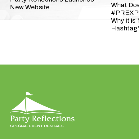
y
What Do
New Website
o
#PREXP
u
Why it is
r
Hashtag
e
v
e
n
t
t
a
k
i
n
g
p
l
a
c