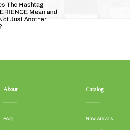
es The Hashtag
ERIENCE Mean and
 Not Just Another
?
About
Catalog
FAQ
New Arrivals