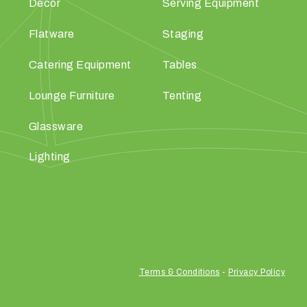
Décor
Serving Equipment
Flatware
Staging
Catering Equipment
Tables
Lounge Furniture
Tenting
Glassware
Lighting
Terms & Conditions
-
Privacy Policy