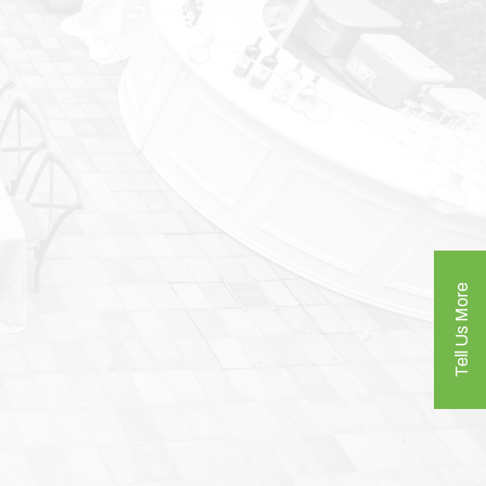
Tell Us More