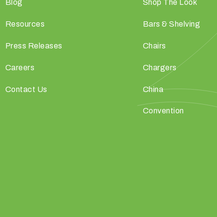
Blog
Shop The Look
Resources
Bars & Shelving
Press Releases
Chairs
Careers
Chargers
Contact Us
China
Convention