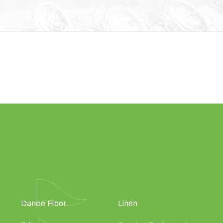
Dance Floor
Linen