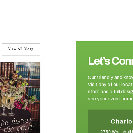
View All Blogs
Let’s Con
Our friendly and kno
Visit any of our loc
store has a full de
see your event come 
Winston-Salem
Charlo
2540 Somerset Center Drive
2750 Whitehall 