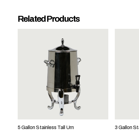
y
o
Related Products
u
r
e
v
e
n
t
t
a
k
i
n
g
p
l
5 Gallon Stainless Tall Urn
3 Gallon St
a
c