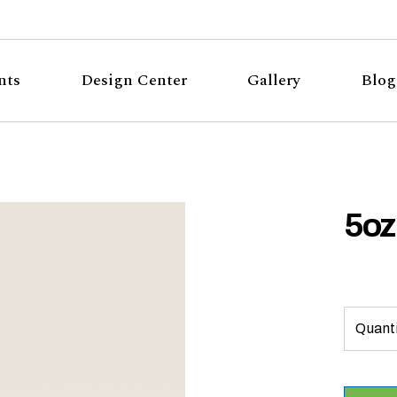
nts
Design Center
Gallery
Blog
5oz