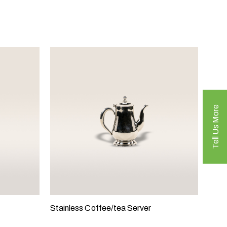
Tell Us More
Stainless Coffee/tea Server