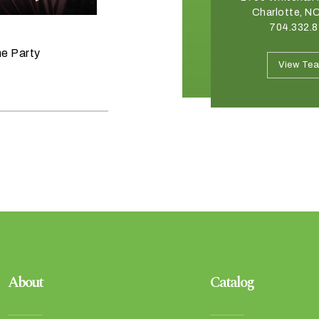
Winston Salem, NC 27103
Charlotte, N
336.765.6560
704.332.
June 11, 2026
he Party
Raise the Bar on your Summer
View Team
View Te
Celebrations
About
Catalog