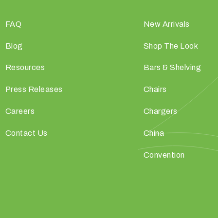
FAQ
New Arrivals
Blog
Shop The Look
Resources
Bars & Shelving
Press Releases
Chairs
Careers
Chargers
Contact Us
China
Convention