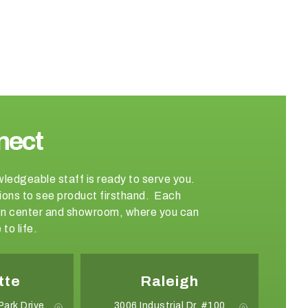
nect
wledgeable staff is ready to serve you.
ations to see product firsthand. Each
sign center and showroom, where you can
to life.
tte
Raleigh
Park Drive
3006 Industrial Dr. #100