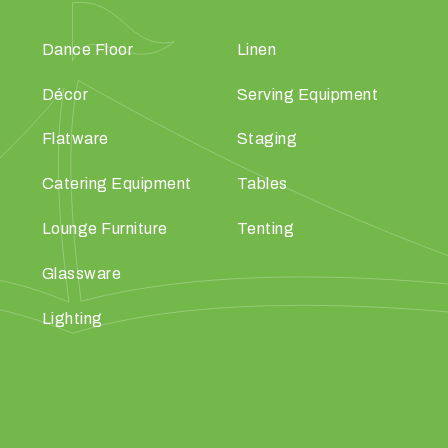
Dance Floor
Linen
Décor
Serving Equipment
Flatware
Staging
Catering Equipment
Tables
Lounge Furniture
Tenting
Glassware
Lighting