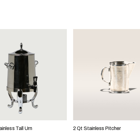
ainless Tall Urn
2 Qt Stainless Pitcher