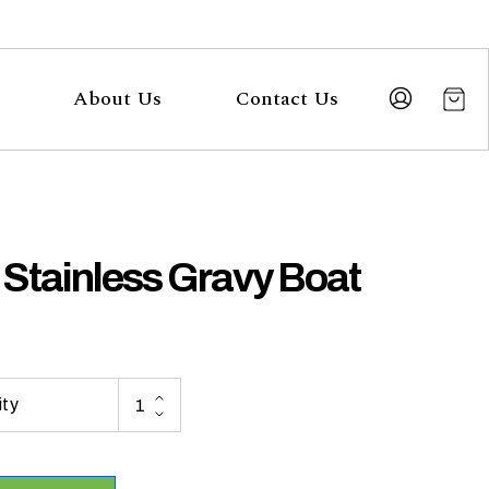
About Us
Contact Us
 Stainless Gravy Boat