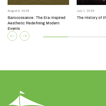
reensboro, NC 27409
Columbia, SC 29209
p
336.852.6085
803.794.0010
e
August 6, 2026
July 1, 2026
o
Barocossance: The Era-Inspired
The History of t
View Team
View Team
f
Aesthetic Redefining Modern
e
Events
v
e
n
t
a
r
e
y
o
u
h
a
v