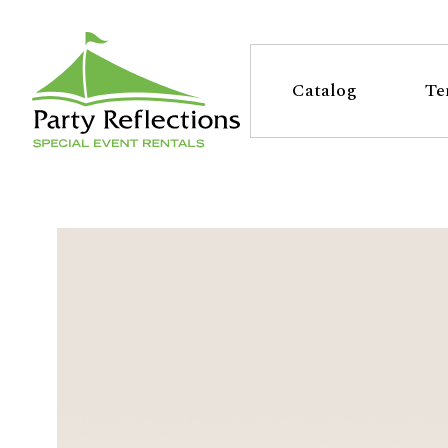
Tell
T
Us
e
Catalog
Te
More
l
Party Reflections, Inc.
SPECIAL EVENT RENTALS
l
U
s
M
o