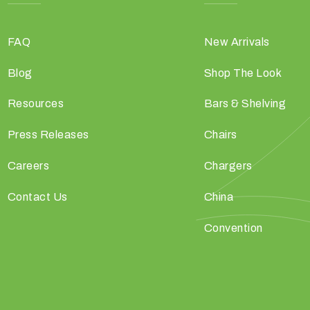
FAQ
New Arrivals
Blog
Shop The Look
Resources
Bars & Shelving
Press Releases
Chairs
Careers
Chargers
Contact Us
China
Convention