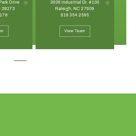
Park Drive
3006 Industrial Dr. #100
C 28273
Raleigh, NC 27609
G
8176
919.354.2595
May 19, 2026
April 21, 2026
Introducing the Onyx Garden
What Event Rentals
am
View Team
Structure: A New Class of Event
Trending for Summ
Architecture