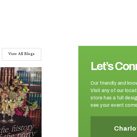
View All Blogs
Let’s Con
Our friendly and kno
Visit any of our loc
store has a full de
see your event come 
Winston-Salem
Charlo