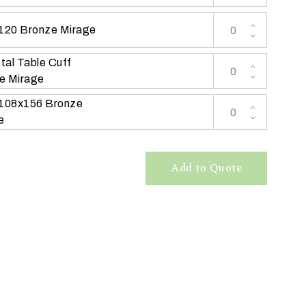
 120 Bronze Mirage
tal Table Cuff
e Mirage
 108x156 Bronze
e
Add to Quote