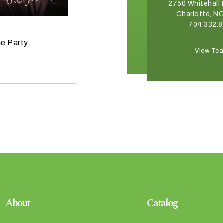
2540 Somerset Center Drive
2750 Whitehall 
Winston Salem, NC 27103
Charlotte, N
336.765.6560
704.332.
June 11, 2026
he Party
Raise the Bar on your Summer
View Team
View Te
Celebrations
About
Catalog