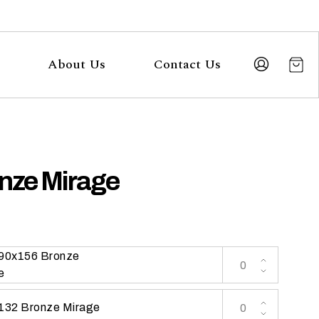
About Us
Contact Us
nze Mirage
 90x156 Bronze
e
 132 Bronze Mirage