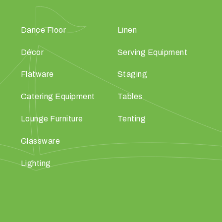
Dance Floor
Linen
Décor
Serving Equipment
Flatware
Staging
Catering Equipment
Tables
Lounge Furniture
Tenting
Glassware
Lighting