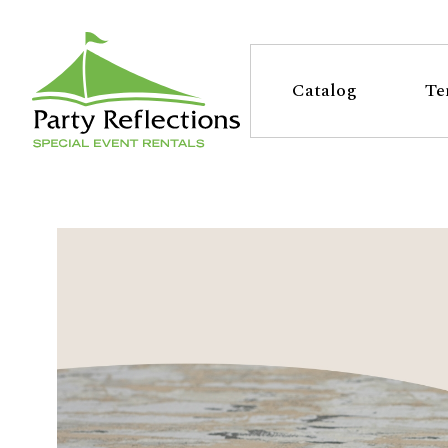
Tell
T
Us
e
Catalog
Te
More
l
Party Reflections, Inc.
SPECIAL EVENT RENTALS
l
U
s
M
o