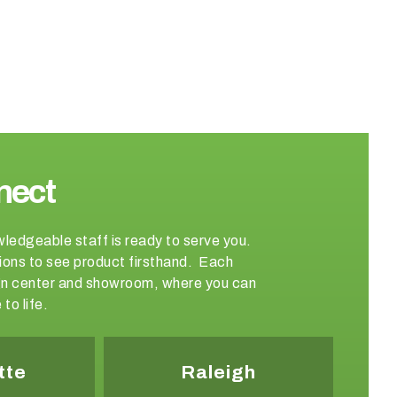
nect
wledgeable staff is ready to serve you.
ations to see product firsthand. Each
sign center and showroom, where you can
to life.
tte
Raleigh