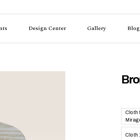
nts
Design Center
Gallery
Blog
Bro
Cloth
Mirag
Cloth