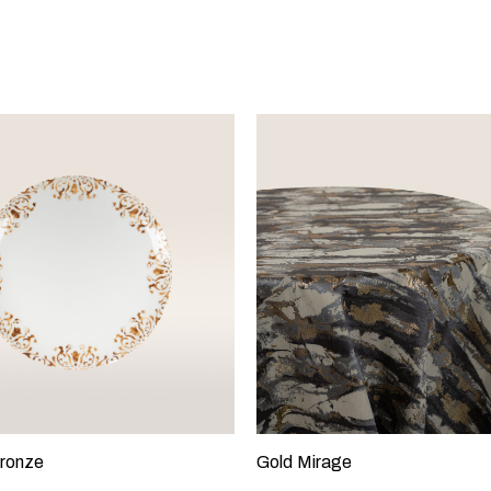
ronze
Gold Mirage