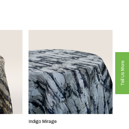
Tell Us More
Indigo Mirage