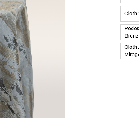
Cloth
Pedes
Bronz
Cloth
Mirag