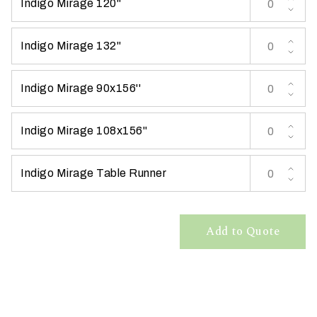
Indigo Mirage 120''
t
t
Indigo Mirage 132''
a
k
i
Indigo Mirage 90x156''
n
g
Indigo Mirage 108x156''
p
l
a
Indigo Mirage Table Runner
c
e
?
Add to Quote