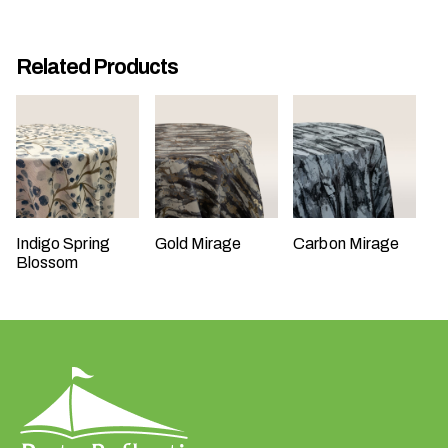
Related Products
W
h
a
t
Indigo Spring
Gold Mirage
Carbon Mirage
t
Blossom
y
p
e
o
f
e
v
e