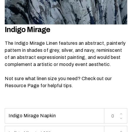
h
a
t
s
Indigo Mirage
e
a
The Indigo Mirage Linen features an abstract, painterly
s
pattern in shades of grey, silver, and navy, reminiscent
o
of an abstract expressionist painting, and would best
n
complement a artistic or moody event aesthetic.
i
s
Not sure what linen size you need? Check out our
y
Resource Page
for helpful tips.
o
u
r
e
Indigo Mirage Napkin
v
e
n