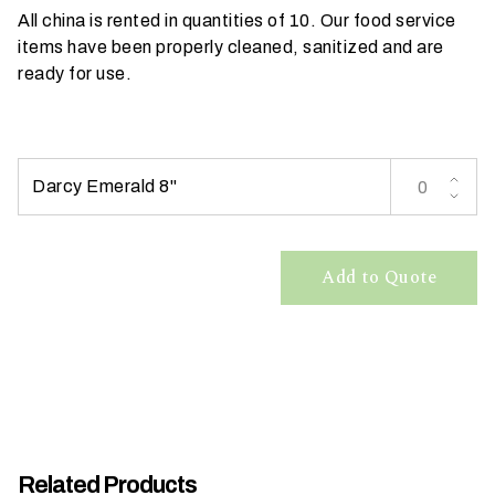
All china is rented in quantities of 10. Our food service
t
items have been properly cleaned, sanitized and are
t
ready for use.
a
k
i
n
g
Darcy Emerald 8"
p
l
a
Add to Quote
c
e
?
Related Products