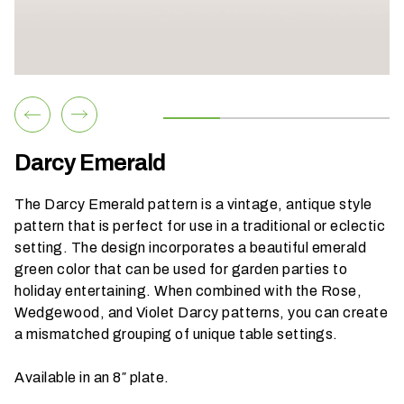
h
a
t
s
e
a
s
Darcy Emerald
o
n
The Darcy Emerald pattern is a vintage, antique style
i
pattern that is perfect for use in a traditional or eclectic
s
setting. The design incorporates a beautiful emerald
y
green color that can be used for garden parties to
o
holiday entertaining. When combined with the
Rose
,
u
Wedgewood
, and
Violet
Darcy patterns, you can create
r
a mismatched grouping of unique table settings.
e
v
Available in an 8″ plate.
e
n