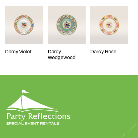
W
Darcy Violet
Darcy
Darcy Rose
h
Wedgewood
a
t
t
y
p
e
o
f
e
v
e