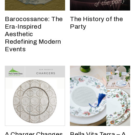
h
a
t
Barocossance: The
The History of the
s
Era-Inspired
Party
e
Aesthetic
a
Redefining Modern
s
Events
o
n
i
s
y
o
u
r
e
v
e
n
A Charger Changes
Bella Vita Terra – A