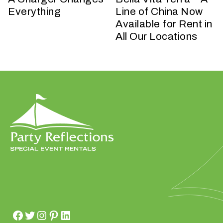
t
Everything
Line of China Now
t
Available for Rent in
a
All Our Locations
k
i
n
g
p
l
a
c
e
?