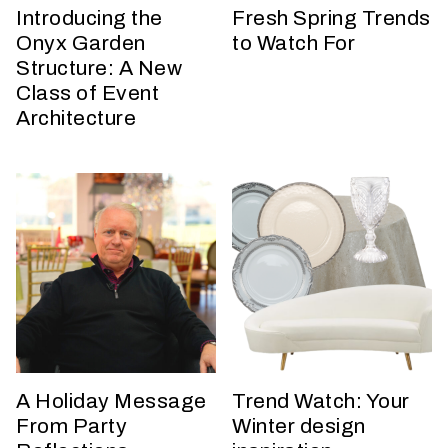
h
Introducing the
Fresh Spring Trends
a
Onyx Garden
to Watch For
t
Structure: A New
s
Class of Event
e
Architecture
a
s
o
n
i
s
y
o
u
r
e
v
A Holiday Message
Trend Watch: Your
e
From Party
Winter design
n