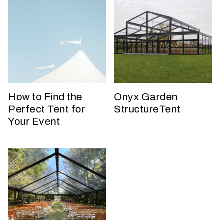
W
h
How to Find the
Onyx Garden
a
Perfect Tent for
StructureTent
t
t
Your Event
y
p
e
o
f
e
v
e