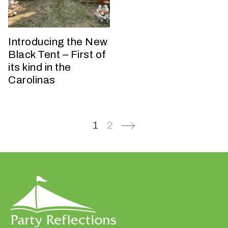
n
t
a
Introducing the New
r
Black Tent – First of
e
its kind in the
y
Carolinas
o
u
h
a
1
2
v
i
n
g
?