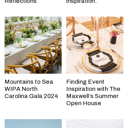
Reflections
inspiration.
t
t
a
k
i
n
g
p
l
a
c
e
Mountains to Sea
Finding Event
?
WIPA North
Inspiration with The
Carolina Gala 2024
Maxwell’s Summer
Open House