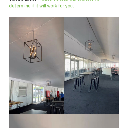
determine if it will work for you.
W
h
a
t
d
o
y
o
u
e
x