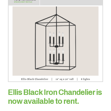
h
a
t
s
e
a
s
o
n
i
s
y
o
u
r
Ellis Black Iron Chandelier is
e
v
now available to rent.
e
n