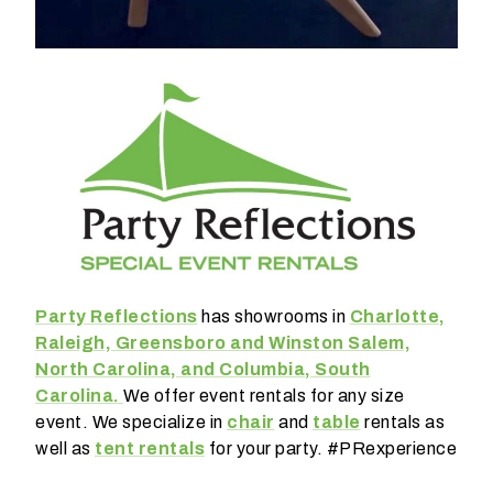
E
m
a
i
l
*
E
v
Party Reflections
has showrooms in
Charlotte,
e
n
Raleigh, Greensboro and Winston Salem,
t
North Carolina, and Columbia, South
D
Carolina.
We offer event rentals for any size
a
event. We specialize in
chair
and
table
rentals as
t
well as
tent rentals
for your party. #PRexperience
e
*