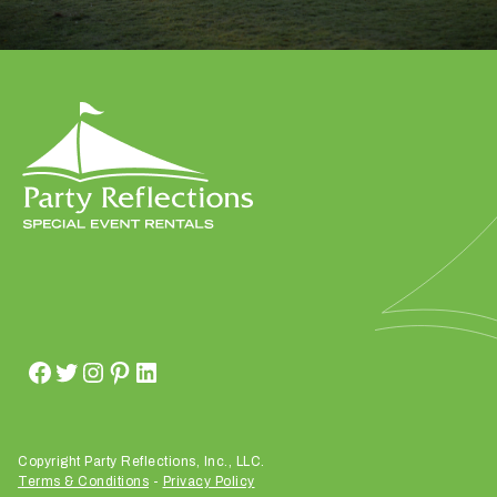
Submit
Copyright Party Reflections, Inc., LLC.
Terms & Conditions
-
Privacy Policy