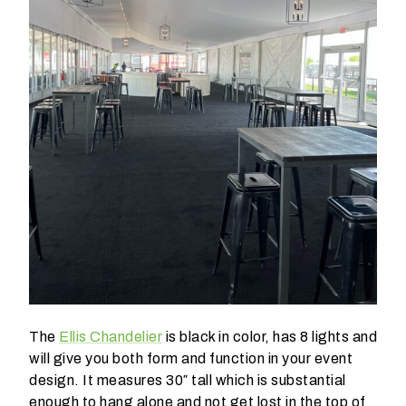
W
h
a
t
t
y
p
e
o
f
The
Ellis Chandelier
is black in color, has 8 lights and
e
will give you both form and function in your event
v
design. It measures 30″ tall which is substantial
e
enough to hang alone and not get lost in the top of