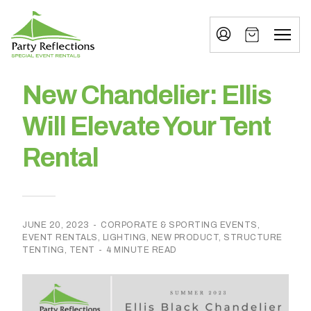
Tell
T
Us
e
More
l
Party Reflections, Inc.
SPECIAL EVENT RENTALS
l
New Chandelier: Ellis
U
Will Elevate Your Tent
s
Rental
M
o
r
JUNE 20, 2023
-
CORPORATE & SPORTING EVENTS
,
e
EVENT RENTALS
,
LIGHTING
,
NEW PRODUCT
,
STRUCTURE
TENTING
,
TENT
-
4 MINUTE READ
I
n
w