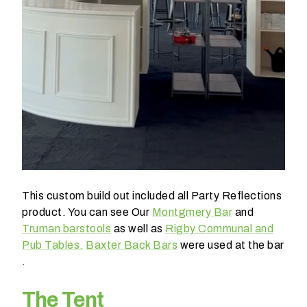
o
b
e
?
< 100
100-
250
250-
500
This custom build out included all Party Reflections
product. You can see Our
Montgmery Bar
and
500+
Truman barstools
as well as
Rigby Communal and
Pub Tables.
Baxter Back Bars
were used at the bar
W
.
h
a
The Tent
t