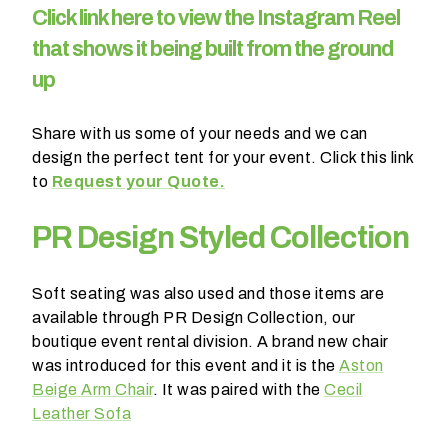
C
lick link here to view the Instagram Reel
l
d
that shows it being built from the ground
y
up
o
u
Share with us some of your needs and we can
l
design the perfect tent for your event. Click this link
i
to
Request your Quote.
k
e
PR Design Styled Collection
d
t
o
Soft seating was also used and those items are
b
available through PR Design Collection, our
e
boutique event rental division. A brand new chair
c
was introduced for this event and it is the
Aston
o
Beige Arm Chair
. It was paired with the
Cecil
n
Leather Sofa
t