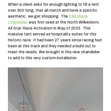
When a client asks for enough lighting to fill a tent
t
over 300′ long, that all match and have a specific
t
aesthetic, we get shopping. The
Ellis Black
a
Chandelier
was first used at the North Wilkesboro
k
All Star Race Activation in May of 2023. This
i
massive tent served as hospitality suites for this
n
historic race. It had been 27 years since racing had
g
been at this track and they needed a build out to
p
meet the needs. We brought in this new chandelier
l
to add to this very custom installation.
a
c
e
?