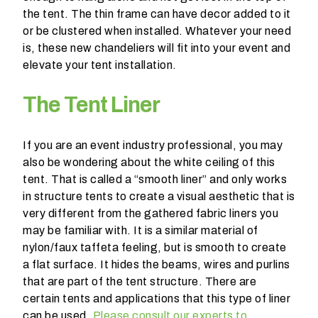
n
the tent. The thin frame can have decor added to it
t
or be clustered when installed. Whatever your need
a
is, these new chandeliers will fit into your event and
r
elevate your tent installation.
e
y
The Tent Liner
o
u
h
If you are an event industry professional, you may
a
also be wondering about the white ceiling of this
v
tent. That is called a “smooth liner” and only works
i
in structure tents to create a visual aesthetic that is
n
very different from the gathered fabric liners you
g
may be familiar with. It is a similar material of
?
nylon/faux taffeta feeling, but is smooth to create
a flat surface. It hides the beams, wires and purlins
that are part of the tent structure. There are
certain tents and applications that this type of liner
can be used.
Please consult our experts to