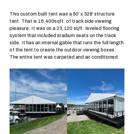
p
r
This custom built tent was a 50′ x 328′ structure
o
tent. That is 16,400sqft. of track side viewing
d
pleasure. It was on a 23,120 sqft. leveled flooring
u
system that included stadium seats on the track
c
side. It has an internal gable that runs the full length
t
of the tent to create the outdoor viewing boxes.
s
The entire tent was carpeted and air conditioned.
d
o
y
o
u
n
e
e
d
t