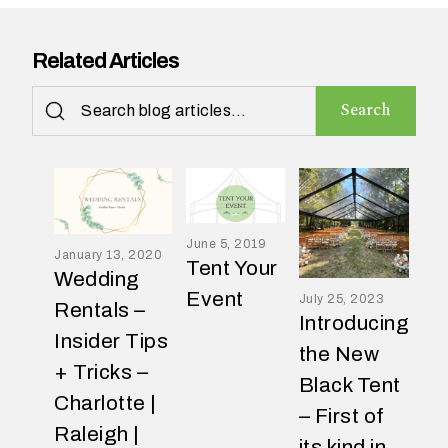
Related Articles
H
Search
o
w
d
i
d
y
o
June 5, 2019
January 13, 2020
u
Tent Your
Wedding
f
Event
July 25, 2023
i
Rentals –
Introducing
n
Insider Tips
d
the New
o
+ Tricks –
Black Tent
u
Charlotte |
t
– First of
a
Raleigh |
its kind in
b